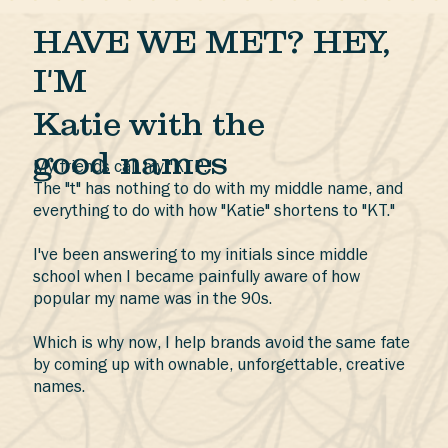
HAVE WE MET? HEY,
I'M
Katie with the
good names
My friends call my "KTP."
The "t" has nothing to do with my middle name, and
everything to do with how "Katie" shortens to "KT."
I've been answering to my initials since middle
school when I became painfully aware of how
popular my name was in the 90s.
Which is why now, I help brands avoid the same fate
by coming up with ownable, unforgettable, creative
names.