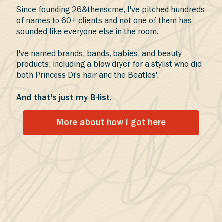
Since founding 26&thensome, I've pitched hundreds
of names to 60+ clients and not one of them has
sounded like everyone else in the room.
I've named brands, bands, babies, and beauty
products, including a blow dryer for a stylist who did
both Princess Di's hair and the Beatles'.
And that's just my B-list.
More about how I got here