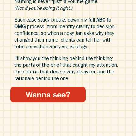
Naming is never "just" a volume game.
(Not if you're doing it right.)
Each case study breaks down my full
ABC to
OMG
process, from identity clarity to decision
confidence, so when a nosy Jan asks why they
changed their name, clients can tell her with
total conviction and zero apology.
I'll show you the thinking behind the thinking:
the parts of the brief that caught my attention,
the criteria that drove every decision, and the
rationale behind the one.
Wanna see?