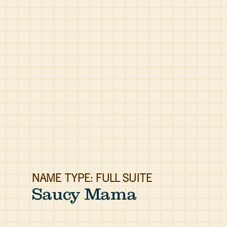
NAME TYPE: FULL SUITE
Saucy Mama