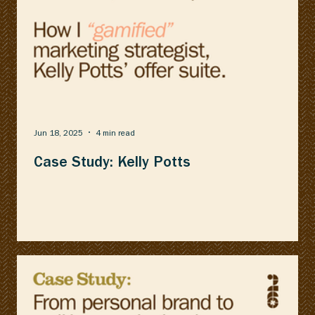
Jun 18, 2025
4 min read
Case Study: Kelly Potts