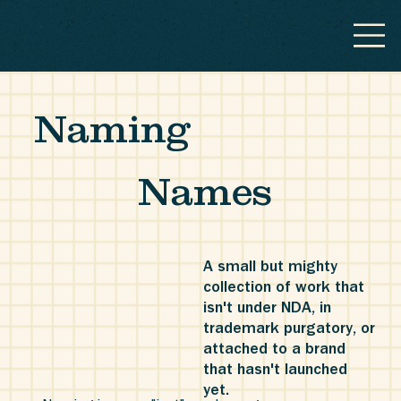
Naming
Names
A small but mighty
collection of work that
isn't under NDA, in
trademark purgatory, or
attached to a brand
that hasn't launched
yet.