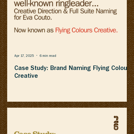
Apr 17, 2025
6 min read
Case Study: Brand Naming Flying Colours
Creative