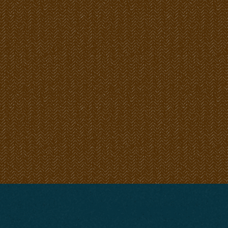
26&thenso