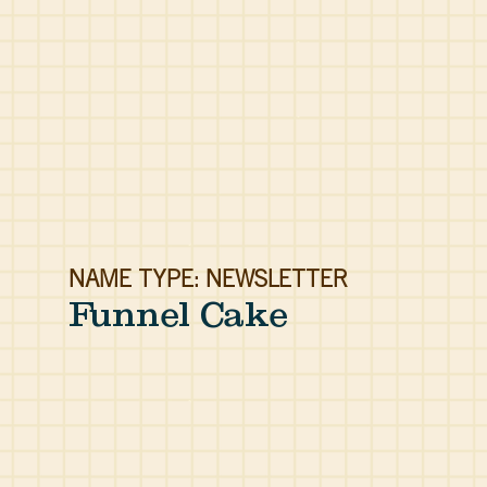
NAME TYPE: NEWSLETTER
Funnel Cake