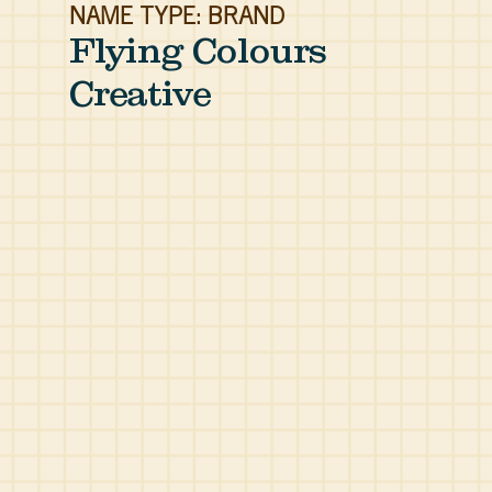
NAME TYPE: BRAND
Flying Colours
Creative