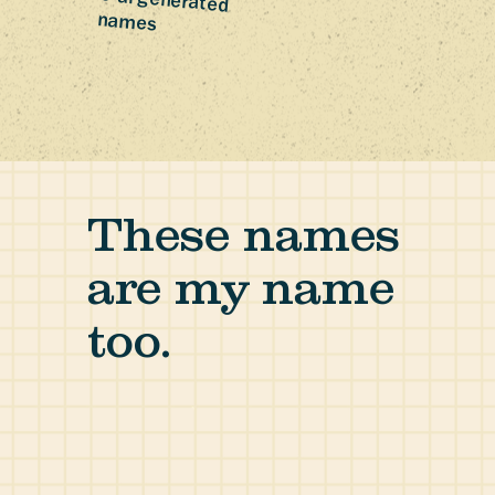
0 ai-generated
names
These names
are my name
too.