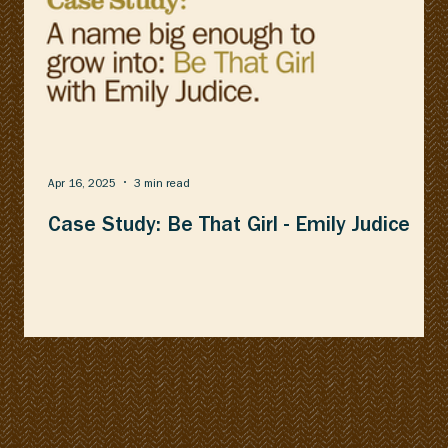
Apr 16, 2025
3 min read
Case Study: Be That Girl - Emily Judice