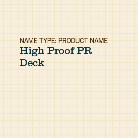
NAME TYPE: PRODUCT NAME
High Proof PR
Deck