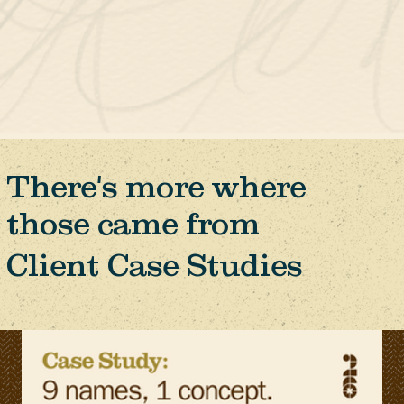
There's more where
those came from
Client Case Studies