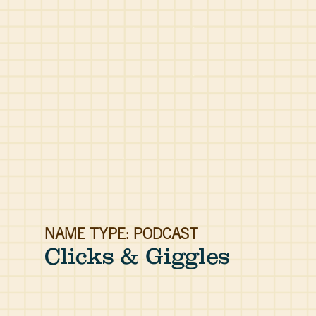
NAME TYPE: PODCAST
Clicks & Giggles