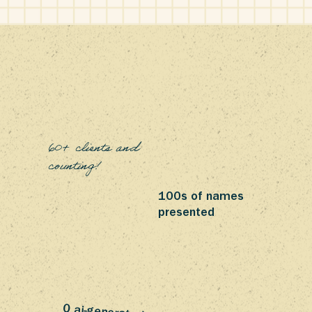
60+ clients and
counting!
100s of names
presented