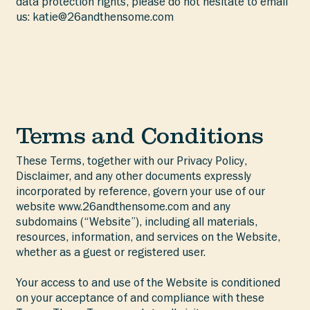
data protection rights, please do not hesitate to email
us:
katie@26andthensome.com
Terms and Conditions
These Terms, together with our Privacy Policy,
Disclaimer, and any other documents expressly
incorporated by reference, govern your use of our
website
www.26andthensome.com
and any
subdomains (“Website”), including all materials,
resources, information, and services on the Website,
whether as a guest or registered user.
Your access to and use of the Website is conditioned
on your acceptance of and compliance with these