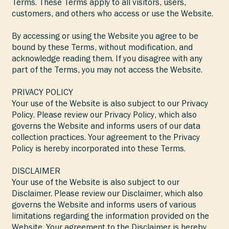
Terms. These Terms apply to all visitors, users,
customers, and others who access or use the Website.
By accessing or using the Website you agree to be
bound by these Terms, without modification, and
acknowledge reading them. If you disagree with any
part of the Terms, you may not access the Website.
PRIVACY POLICY
Your use of the Website is also subject to our Privacy
Policy. Please review our Privacy Policy, which also
governs the Website and informs users of our data
collection practices. Your agreement to the Privacy
Policy is hereby incorporated into these Terms.
DISCLAIMER
Your use of the Website is also subject to our
Disclaimer. Please review our Disclaimer, which also
governs the Website and informs users of various
limitations regarding the information provided on the
Website. Your agreement to the Disclaimer is hereby