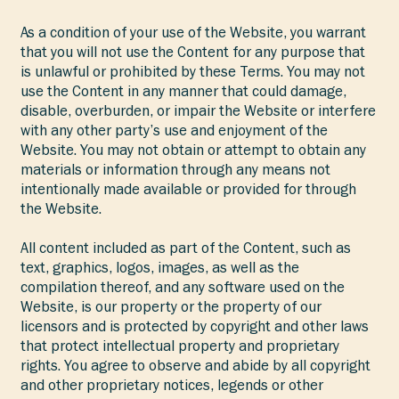
As a condition of your use of the Website, you warrant
that you will not use the Content for any purpose that
is unlawful or prohibited by these Terms. You may not
use the Content in any manner that could damage,
disable, overburden, or impair the Website or interfere
with any other party’s use and enjoyment of the
Website. You may not obtain or attempt to obtain any
materials or information through any means not
intentionally made available or provided for through
the Website.
All content included as part of the Content, such as
text, graphics, logos, images, as well as the
compilation thereof, and any software used on the
Website, is our property or the property of our
licensors and is protected by copyright and other laws
that protect intellectual property and proprietary
rights. You agree to observe and abide by all copyright
and other proprietary notices, legends or other