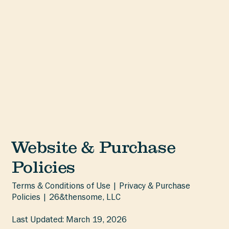
Website & Purchase
Policies
Terms & Conditions of Use | Privacy & Purchase
Policies | 26&thensome, LLC
Last Updated: March 19, 2026