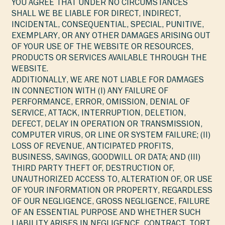
YOU AGREE THAT UNDER NO CIRCUMSTANCES
SHALL WE BE LIABLE FOR DIRECT, INDIRECT,
INCIDENTAL, CONSEQUENTIAL, SPECIAL, PUNITIVE,
EXEMPLARY, OR ANY OTHER DAMAGES ARISING OUT
OF YOUR USE OF THE WEBSITE OR RESOURCES,
PRODUCTS OR SERVICES AVAILABLE THROUGH THE
WEBSITE.
ADDITIONALLY, WE ARE NOT LIABLE FOR DAMAGES
IN CONNECTION WITH (I) ANY FAILURE OF
PERFORMANCE, ERROR, OMISSION, DENIAL OF
SERVICE, ATTACK, INTERRUPTION, DELETION,
DEFECT, DELAY IN OPERATION OR TRANSMISSION,
COMPUTER VIRUS, OR LINE OR SYSTEM FAILURE; (II)
LOSS OF REVENUE, ANTICIPATED PROFITS,
BUSINESS, SAVINGS, GOODWILL OR DATA; AND (III)
THIRD PARTY THEFT OF, DESTRUCTION OF,
UNAUTHORIZED ACCESS TO, ALTERATION OF, OR USE
OF YOUR INFORMATION OR PROPERTY, REGARDLESS
OF OUR NEGLIGENCE, GROSS NEGLIGENCE, FAILURE
OF AN ESSENTIAL PURPOSE AND WHETHER SUCH
LIABILITY ARISES IN NEGLIGENCE, CONTRACT, TORT,