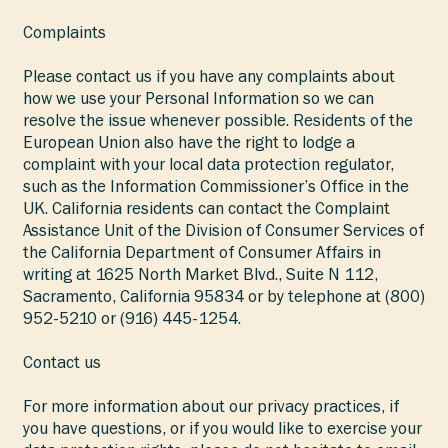
Complaints
Please contact us if you have any complaints about
how we use your Personal Information so we can
resolve the issue whenever possible. Residents of the
European Union also have the right to lodge a
complaint with your local data protection regulator,
such as the Information Commissioner’s Office in the
UK. California residents can contact the Complaint
Assistance Unit of the Division of Consumer Services of
the California Department of Consumer Affairs in
writing at 1625 North Market Blvd., Suite N 112,
Sacramento, California 95834 or by telephone at (800)
952-5210 or (916) 445-1254.
Contact us
For more information about our privacy practices, if
you have questions, or if you would like to exercise your