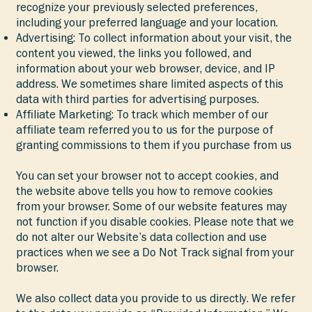
recognize your previously selected preferences,
including your preferred language and your location.
Advertising: To collect information about your visit, the
content you viewed, the links you followed, and
information about your web browser, device, and IP
address. We sometimes share limited aspects of this
data with third parties for advertising purposes.
Affiliate Marketing: To track which member of our
affiliate team referred you to us for the purpose of
granting commissions to them if you purchase from us
You can set your browser not to accept cookies, and
the website above tells you how to remove cookies
from your browser. Some of our website features may
not function if you disable cookies. Please note that we
do not alter our Website’s data collection and use
practices when we see a Do Not Track signal from your
browser.
We also collect data you provide to us directly. We refer