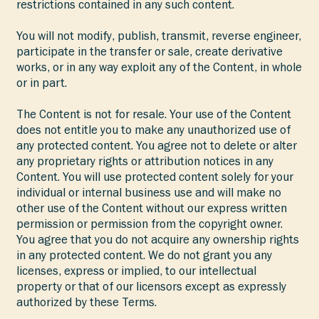
restrictions contained in any such content.
You will not modify, publish, transmit, reverse engineer,
participate in the transfer or sale, create derivative
works, or in any way exploit any of the Content, in whole
or in part.
The Content is not for resale. Your use of the Content
does not entitle you to make any unauthorized use of
any protected content. You agree not to delete or alter
any proprietary rights or attribution notices in any
Content. You will use protected content solely for your
individual or internal business use and will make no
other use of the Content without our express written
permission or permission from the copyright owner.
You agree that you do not acquire any ownership rights
in any protected content. We do not grant you any
licenses, express or implied, to our intellectual
property or that of our licensors except as expressly
authorized by these Terms.