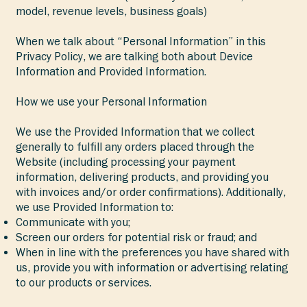
model, revenue levels, business goals)
When we talk about “Personal Information” in this
Privacy Policy, we are talking both about Device
Information and Provided Information.
How we use your Personal Information
We use the Provided Information that we collect
generally to fulfill any orders placed through the
Website (including processing your payment
information, delivering products, and providing you
with invoices and/or order confirmations). Additionally,
we use Provided Information to:
Communicate with you;
Screen our orders for potential risk or fraud; and
When in line with the preferences you have shared with
us, provide you with information or advertising relating
to our products or services.