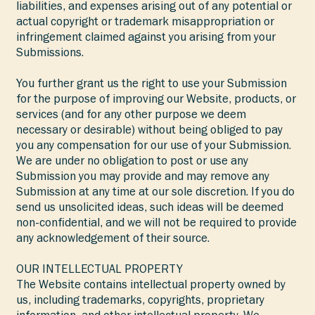
liabilities, and expenses arising out of any potential or
actual copyright or trademark misappropriation or
infringement claimed against you arising from your
Submissions.
You further grant us the right to use your Submission
for the purpose of improving our Website, products, or
services (and for any other purpose we deem
necessary or desirable) without being obliged to pay
you any compensation for our use of your Submission.
We are under no obligation to post or use any
Submission you may provide and may remove any
Submission at any time at our sole discretion. If you do
send us unsolicited ideas, such ideas will be deemed
non-confidential, and we will not be required to provide
any acknowledgement of their source.
OUR INTELLECTUAL PROPERTY
The Website contains intellectual property owned by
us, including trademarks, copyrights, proprietary