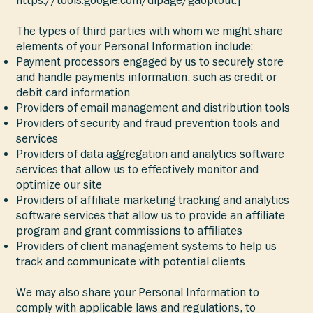
The types of third parties with whom we might share
elements of your Personal Information include:
Payment processors engaged by us to securely store
and handle payments information, such as credit or
debit card information
Providers of email management and distribution tools
Providers of security and fraud prevention tools and
services
Providers of data aggregation and analytics software
services that allow us to effectively monitor and
optimize our site
Providers of affiliate marketing tracking and analytics
software services that allow us to provide an affiliate
program and grant commissions to affiliates
Providers of client management systems to help us
track and communicate with potential clients
We may also share your Personal Information to
comply with applicable laws and regulations, to