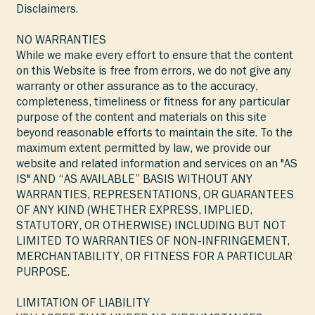
Disclaimers.
NO WARRANTIES
While we make every effort to ensure that the content
on this Website is free from errors, we do not give any
warranty or other assurance as to the accuracy,
completeness, timeliness or fitness for any particular
purpose of the content and materials on this site
beyond reasonable efforts to maintain the site. To the
maximum extent permitted by law, we provide our
website and related information and services on an "AS
IS" AND “AS AVAILABLE” BASIS WITHOUT ANY
WARRANTIES, REPRESENTATIONS, OR GUARANTEES
OF ANY KIND (WHETHER EXPRESS, IMPLIED,
STATUTORY, OR OTHERWISE) INCLUDING BUT NOT
LIMITED TO WARRANTIES OF NON-INFRINGEMENT,
MERCHANTABILITY, OR FITNESS FOR A PARTICULAR
PURPOSE.
LIMITATION OF LIABILITY