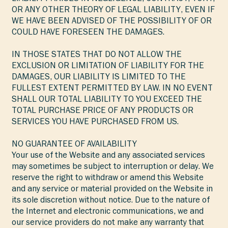
OR ANY OTHER THEORY OF LEGAL LIABILITY, EVEN IF
WE HAVE BEEN ADVISED OF THE POSSIBILITY OF OR
COULD HAVE FORESEEN THE DAMAGES.
IN THOSE STATES THAT DO NOT ALLOW THE
EXCLUSION OR LIMITATION OF LIABILITY FOR THE
DAMAGES, OUR LIABILITY IS LIMITED TO THE
FULLEST EXTENT PERMITTED BY LAW. IN NO EVENT
SHALL OUR TOTAL LIABILITY TO YOU EXCEED THE
TOTAL PURCHASE PRICE OF ANY PRODUCTS OR
SERVICES YOU HAVE PURCHASED FROM US.
NO GUARANTEE OF AVAILABILITY
Your use of the Website and any associated services
may sometimes be subject to interruption or delay. We
reserve the right to withdraw or amend this Website
and any service or material provided on the Website in
its sole discretion without notice. Due to the nature of
the Internet and electronic communications, we and
our service providers do not make any warranty that