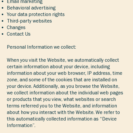
Email marketing
Behavioral advertising
Your data protection rights
Third-party websites
Changes
Contact Us
Personal Information we collect:
When you visit the Website, we automatically collect
certain information about your device, including
information about your web browser, IP address, time
zone, and some of the cookies that are installed on
your device. Additionally, as you browse the Website,
we collect information about the individual web pages
or products that you view, what websites or search
terms referred you to the Website, and information
about how you interact with the Website. We refer to
this automatically collected information as “Device
Information”.