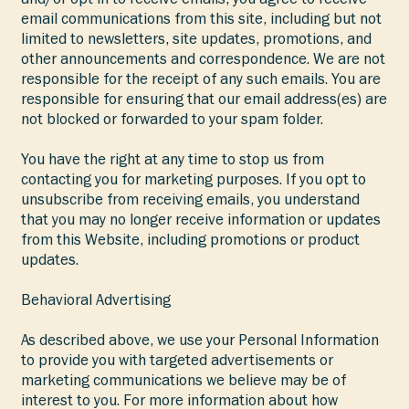
email communications from this site, including but not
limited to newsletters, site updates, promotions, and
other announcements and correspondence. We are not
responsible for the receipt of any such emails. You are
responsible for ensuring that our email address(es) are
not blocked or forwarded to your spam folder.
You have the right at any time to stop us from
contacting you for marketing purposes. If you opt to
unsubscribe from receiving emails, you understand
that you may no longer receive information or updates
from this Website, including promotions or product
updates.
Behavioral Advertising
As described above, we use your Personal Information
to provide you with targeted advertisements or
marketing communications we believe may be of
interest to you. For more information about how