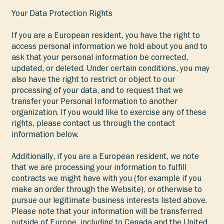
Your Data Protection Rights
If you are a European resident, you have the right to
access personal information we hold about you and to
ask that your personal information be corrected,
updated, or deleted. Under certain conditions, you may
also have the right to restrict or object to our
processing of your data, and to request that we
transfer your Personal Information to another
organization. If you would like to exercise any of these
rights, please contact us through the contact
information below.
Additionally, if you are a European resident, we note
that we are processing your information to fulfill
contracts we might have with you (for example if you
make an order through the Website), or otherwise to
pursue our legitimate business interests listed above.
Please note that your information will be transferred
outside of Europe, including to Canada and the United