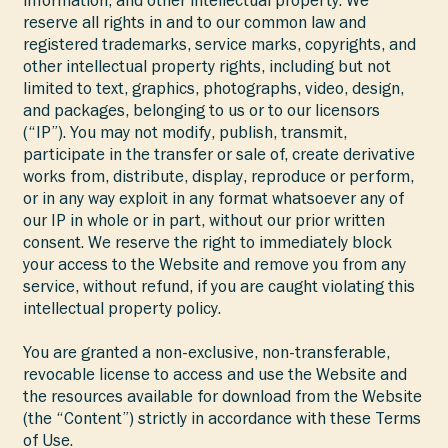
information, and other intellectual property. We
reserve all rights in and to our common law and
registered trademarks, service marks, copyrights, and
other intellectual property rights, including but not
limited to text, graphics, photographs, video, design,
and packages, belonging to us or to our licensors
(“IP”). You may not modify, publish, transmit,
participate in the transfer or sale of, create derivative
works from, distribute, display, reproduce or perform,
or in any way exploit in any format whatsoever any of
our IP in whole or in part, without our prior written
consent. We reserve the right to immediately block
your access to the Website and remove you from any
service, without refund, if you are caught violating this
intellectual property policy.
You are granted a non-exclusive, non-transferable,
revocable license to access and use the Website and
the resources available for download from the Website
(the “Content”) strictly in accordance with these Terms
of Use.