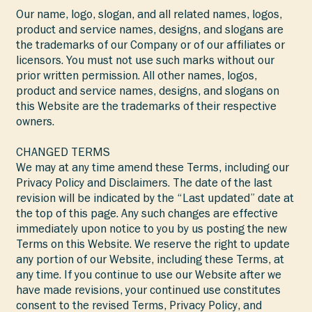
Our name, logo, slogan, and all related names, logos,
product and service names, designs, and slogans are
the trademarks of our Company or of our affiliates or
licensors. You must not use such marks without our
prior written permission. All other names, logos,
product and service names, designs, and slogans on
this Website are the trademarks of their respective
owners.
CHANGED TERMS
We may at any time amend these Terms, including our
Privacy Policy and Disclaimers. The date of the last
revision will be indicated by the “Last updated” date at
the top of this page. Any such changes are effective
immediately upon notice to you by us posting the new
Terms on this Website. We reserve the right to update
any portion of our Website, including these Terms, at
any time. If you continue to use our Website after we
have made revisions, your continued use constitutes
consent to the revised Terms, Privacy Policy, and