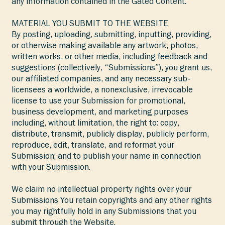
any information contained in the Gated Content.
MATERIAL YOU SUBMIT TO THE WEBSITE
By posting, uploading, submitting, inputting, providing,
or otherwise making available any artwork, photos,
written works, or other media, including feedback and
suggestions (collectively, “Submissions”), you grant us,
our affiliated companies, and any necessary sub-
licensees a worldwide, a nonexclusive, irrevocable
license to use your Submission for promotional,
business development, and marketing purposes
including, without limitation, the right to: copy,
distribute, transmit, publicly display, publicly perform,
reproduce, edit, translate, and reformat your
Submission; and to publish your name in connection
with your Submission.
We claim no intellectual property rights over your
Submissions You retain copyrights and any other rights
you may rightfully hold in any Submissions that you
submit through the Website.