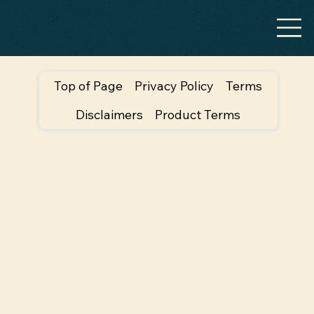
Top of Page
Privacy Policy
Terms
Disclaimers
Product Terms