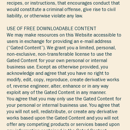
recipes, or instructions, that encourages conduct that
would constitute a criminal offense, give rise to civil
liability, or otherwise violate any law.
USE OF FREE DOWNLOADABLE CONTENT
We may make resources on this Website accessible to
users in exchange for providing an e-mail address
(“Gated Content”). We grant you a limited, personal,
non-exclusive, non-transferable license to use the
Gated Content for your own personal or internal
business use. Except as otherwise provided, you
acknowledge and agree that you have no right to
modify, edit, copy, reproduce, create derivative works
of, reverse engineer, alter, enhance or in any way
exploit any of the Gated Content in any manner.
You agree that you may only use the Gated Content for
your personal or internal business use. You agree that
you will not sell, redistribute, or create any derivative
works based upon the Gated Content and you will not
offer any competing products or services based upon