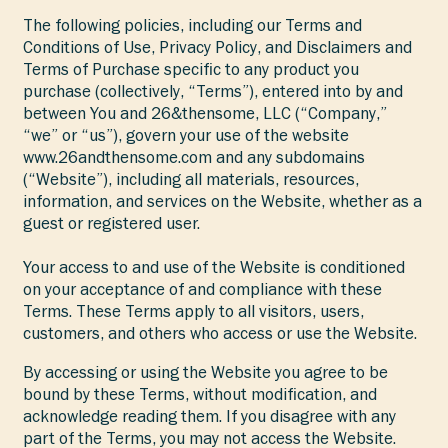
The following policies, including our Terms and
Conditions of Use, Privacy Policy, and Disclaimers and
Terms of Purchase specific to any product you
purchase (collectively, “Terms”), entered into by and
between You and 26&thensome, LLC (“Company,”
“we” or “us”), govern your use of the website
www.26andthensome.com
and any subdomains
(“Website”), including all materials, resources,
information, and services on the Website, whether as a
guest or registered user.
Your access to and use of the Website is conditioned
on your acceptance of and compliance with these
Terms. These Terms apply to all visitors, users,
customers, and others who access or use the Website.
By accessing or using the Website you agree to be
bound by these Terms, without modification, and
acknowledge reading them. If you disagree with any
part of the Terms, you may not access the Website.