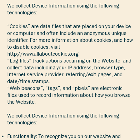
We collect Device Information using the following
technologies:
“Cookies” are data files that are placed on your device
or computer and often include an anonymous unique
identifier. For more information about cookies, and how
to disable cookies, visit
http://www.allaboutcookies.org
“Log files” track actions occurring on the Website, and
collect data including your IP address, browser type,
Internet service provider, referring/exit pages, and
date/time stamps.
“Web beacons”, “tags”, and “pixels” are electronic
files used to record information about how you browse
the Website.
We collect Device Information using the following
technologies:
Functionality: To recognize you on our website and