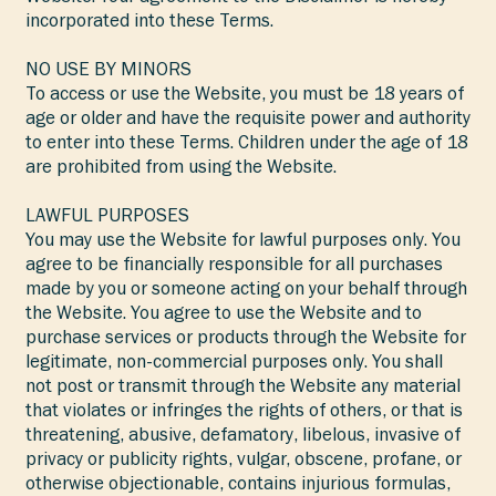
incorporated into these Terms.
NO USE BY MINORS
To access or use the Website, you must be 18 years of
age or older and have the requisite power and authority
to enter into these Terms. Children under the age of 18
are prohibited from using the Website.
LAWFUL PURPOSES
You may use the Website for lawful purposes only. You
agree to be financially responsible for all purchases
made by you or someone acting on your behalf through
the Website. You agree to use the Website and to
purchase services or products through the Website for
legitimate, non-commercial purposes only. You shall
not post or transmit through the Website any material
that violates or infringes the rights of others, or that is
threatening, abusive, defamatory, libelous, invasive of
privacy or publicity rights, vulgar, obscene, profane, or
otherwise objectionable, contains injurious formulas,