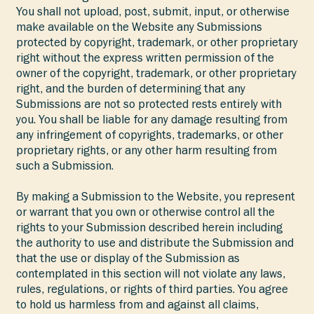
You shall not upload, post, submit, input, or otherwise
make available on the Website any Submissions
protected by copyright, trademark, or other proprietary
right without the express written permission of the
owner of the copyright, trademark, or other proprietary
right, and the burden of determining that any
Submissions are not so protected rests entirely with
you. You shall be liable for any damage resulting from
any infringement of copyrights, trademarks, or other
proprietary rights, or any other harm resulting from
such a Submission.
By making a Submission to the Website, you represent
or warrant that you own or otherwise control all the
rights to your Submission described herein including
the authority to use and distribute the Submission and
that the use or display of the Submission as
contemplated in this section will not violate any laws,
rules, regulations, or rights of third parties. You agree
to hold us harmless from and against all claims,