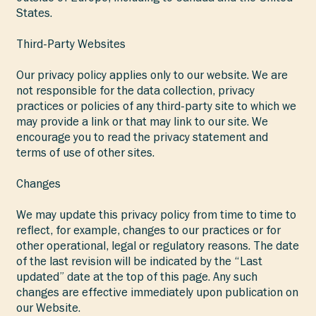
States.
Third-Party Websites
Our privacy policy applies only to our website. We are
not responsible for the data collection, privacy
practices or policies of any third-party site to which we
may provide a link or that may link to our site. We
encourage you to read the privacy statement and
terms of use of other sites.
Changes
We may update this privacy policy from time to time to
reflect, for example, changes to our practices or for
other operational, legal or regulatory reasons. The date
of the last revision will be indicated by the “Last
updated” date at the top of this page. Any such
changes are effective immediately upon publication on
our Website.