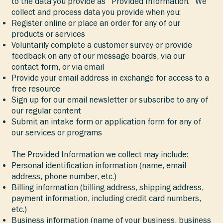
to the data you provide as “Provided Information.” We
collect and process data you provide when you:
Register online or place an order for any of our
products or services
Voluntarily complete a customer survey or provide
feedback on any of our message boards, via our
contact form, or via email
Provide your email address in exchange for access to a
free resource
Sign up for our email newsletter or subscribe to any of
our regular content
Submit an intake form or application form for any of
our services or programs
The Provided Information we collect may include:
Personal identification information (name, email
address, phone number, etc.)
Billing information (billing address, shipping address,
payment information, including credit card numbers,
etc.)
Business information (name of your business, business