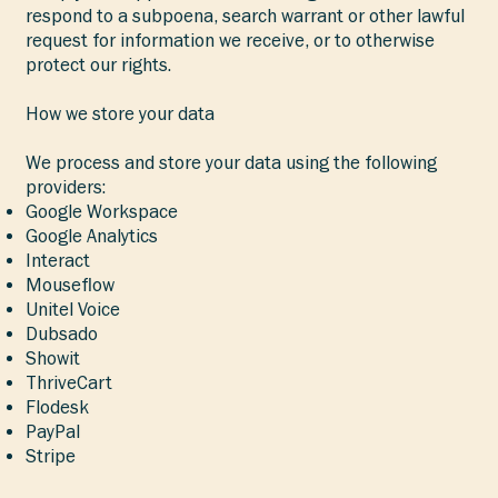
respond to a subpoena, search warrant or other lawful
request for information we receive, or to otherwise
protect our rights.
How we store your data
We process and store your data using the following
providers:
Google Workspace
Google Analytics
Interact
Mouseflow
Unitel Voice
Dubsado
Showit
ThriveCart
Flodesk
PayPal
Stripe