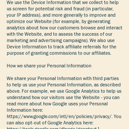
We use the Device Information that we collect to help
us screen for potential risk and fraud (in particular,
your IP address), and more generally to improve and
optimize our Website (for example, by generating
analytics about how our customers browse and interact
with the Website, and to assess the success of our
marketing and advertising campaigns). We also use
Device Information to track affiliate referrals for the
purpose of granting commissions to our affiliates.
How we share your Personal Information
We share your Personal Information with third parties
to help us use your Personal Information, as described
above. For example, we use Google Analytics to help us
understand how our visitors use the Website - you can
read more about how Google uses your Personal
Information here:
https://www.google.com/intl/en/policies/privacy/.
You
can also opt-out of Google Analytics here:
https://tools.google.com/dlpage/gaoptout.]