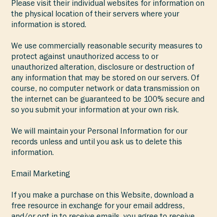
Please visit their individual websites for information on
the physical location of their servers where your
information is stored.
We use commercially reasonable security measures to
protect against unauthorized access to or
unauthorized alteration, disclosure or destruction of
any information that may be stored on our servers. Of
course, no computer network or data transmission on
the internet can be guaranteed to be 100% secure and
so you submit your information at your own risk.
We will maintain your Personal Information for our
records unless and until you ask us to delete this
information.
Email Marketing
If you make a purchase on this Website, download a
free resource in exchange for your email address,
and/or opt in to receive emails, you agree to receive