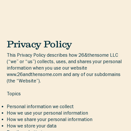
Privacy Policy
This Privacy Policy describes how 26&thensome LLC
(“we” or “us”) collects, uses, and shares your personal
information when you use our website
www.26andthensome.com
and any of our subdomains
(the “Website”).
Topics
Personal information we collect
How we use your personal information
How we share your personal information
How we store your data