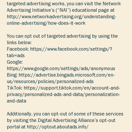
targeted advertising works, you can visit the Network
Advertising Initiative’s (“NAI”) educational page at
http://www.networkadvertising.org/understanding-
online-advertising/how-does-it-work
You can opt out of targeted advertising by using the
links below:
Facebook:
https://www.facebook.com/settings/?
tab=ads
Google:
https://www.google.com/settings/ads/anonymous
Bing:
https://advertise.bingads.microsoft.com/en-
us/resources/policies/personalized-ads
TikTok:
https://support.tiktok.com/en/account-and-
privacy/personalized-ads-and-data/personalization-
and-data
Additionally, you can opt-out of some of these services
by visiting the Digital Advertising Alliance’s opt-out
portal at
http://optout.aboutads.info/