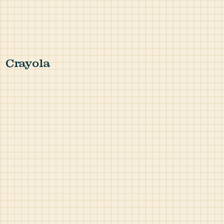
Crayola