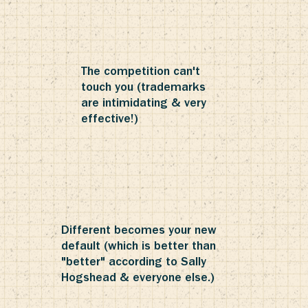
The competition can't
touch you (trademarks
are intimidating & very
effective!)
Different becomes your new
default (which is better than
"better" according to Sally
Hogshead & everyone else.)