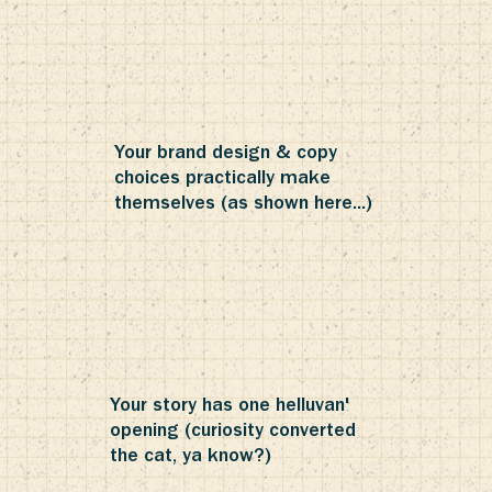
Your brand design & copy
choices practically make
themselves (as shown here...)
Your story has one helluvan'
opening (curiosity converted
the cat, ya know?)