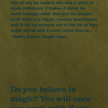
side of why we sunless tan—how it gives us
more confidence. It makes it about the
inside feelings rather than just the product
itself. Katie is a friggin’ creative mastermind
and I’d tell my nemesis not to hire her or they
might end up with a cooler name than us…
- Radley Buxton, Stupid Happy
Do you believe in
magic? You will once