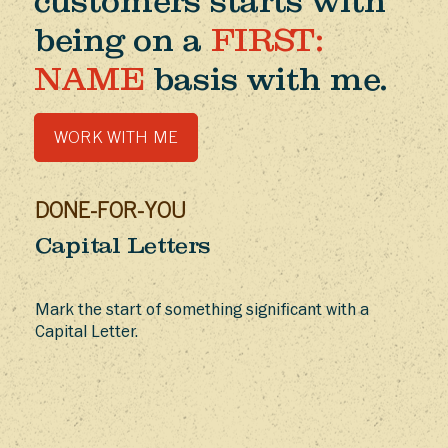
customers starts with
being on a
FIRST:
NAME
basis with me.
WORK WITH ME
DONE-FOR-YOU
Capital Letters
Mark the start of something significant with a
Capital Letter.