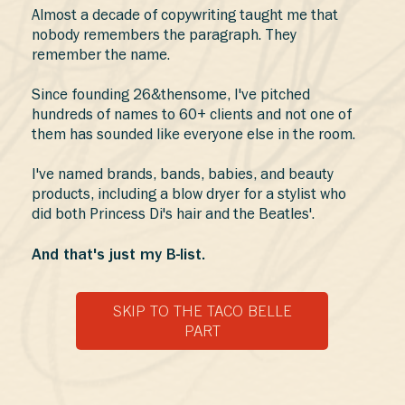
Almost a decade of copywriting taught me that
nobody remembers the paragraph. They
remember the name.
Since founding 26&thensome, I've pitched
hundreds of names to 60+ clients and not one of
them has sounded like everyone else in the room.
I've named brands, bands, babies, and beauty
products, including a blow dryer for a stylist who
did both Princess Di's hair and the Beatles'.
And that's just my B-list.
SKIP TO THE TACO BELLE
PART