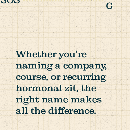
SOS
G
Whether you’re
naming a company,
course, or recurring
hormonal zit, the
right name makes
all the difference.