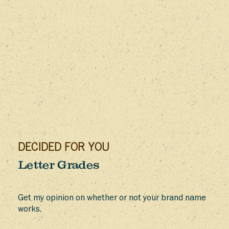
DECIDED FOR YOU
Letter Grades
Get my opinion on whether or not your brand name
works.