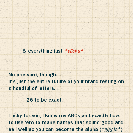
& everything just
*clicks*
No pressure, though.
It’s just the entire future of your brand resting on
a handful of letters...
26 to be exact.
Lucky for you, I know my ABCs and exactly how
to use ‘em to make names that sound good and
sell well so you can become the alpha (
)
*giggle*