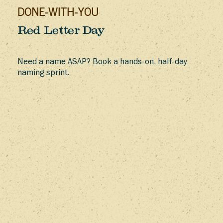
DONE-WITH-YOU
Red Letter Day
Need a name ASAP? Book a hands-on, half-day
naming sprint.