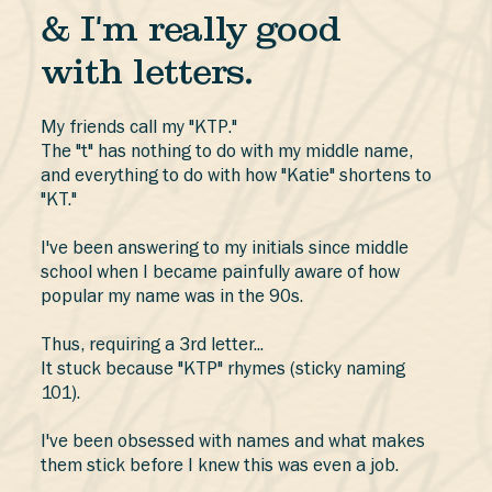
& I'm really good
with letters.
My friends call my "KTP."
The "t" has nothing to do with my middle name,
and everything to do with how "Katie" shortens to
"KT."
I've been answering to my initials since middle
school when I became painfully aware of how
popular my name was in the 90s.
Thus, requiring a 3rd letter...
It stuck because "KTP" rhymes (sticky naming
101).
I've been obsessed with names and what makes
them stick before I knew this was even a job.