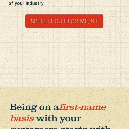
of your industry.
SPELL IT OUT FOR ME, KT
Being on a
first-name
basis
with your