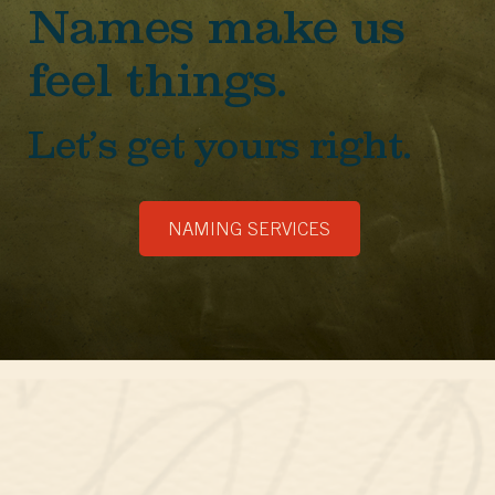
Names make us
feel things.
Let’s get yours right.
NAMING SERVICES