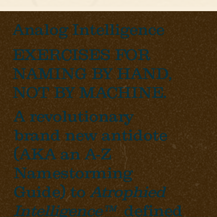
Analog Intelligence
EXERCISES FOR
NAMING BY HAND,
NOT BY MACHINE.
A revolutionary
brand new antidote
(AKA an A-Z
Namestorming
Guide) to
Atrophied
Intelligence™
defined