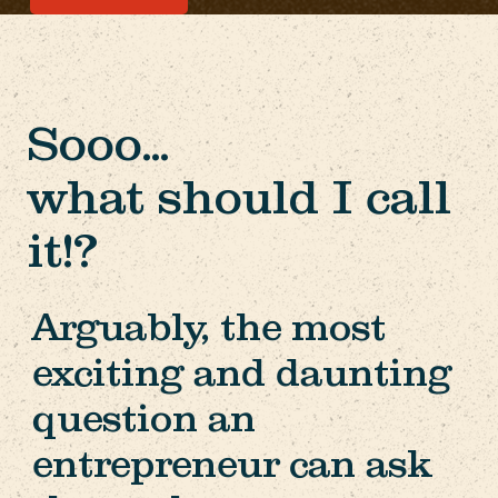
Sooo...
what should I call
it!?
Arguably, the most
exciting and daunting
question an
entrepreneur can ask