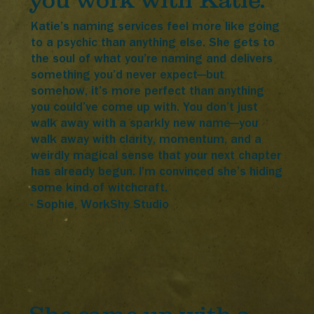
you work with Katie.
Katie’s naming services feel more like going
to a psychic than anything else. She gets to
the soul of what you’re naming and delivers
something you’d never expect—but
somehow, it’s more perfect than anything
you could’ve come up with. You don’t just
walk away with a sparkly new name—you
walk away with clarity, momentum, and a
weirdly magical sense that your next chapter
has already begun. I’m convinced she’s hiding
some kind of witchcraft.
- Sophie, WorkShy Studio