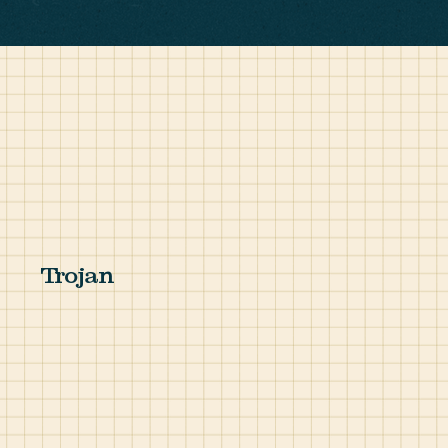
Trojan