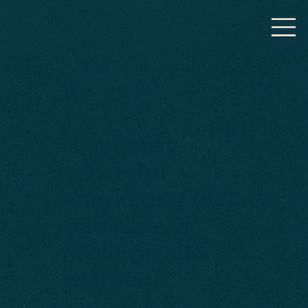
The most
powerful
marketing tool
you have is
what people
call you.