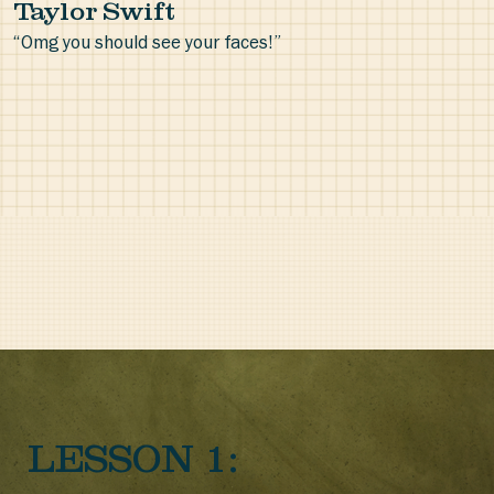
Taylor Swift
“Omg you should see your faces!”
LESSON 1: