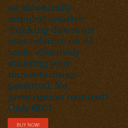
as chronically
crippled creative
thinking due to an
over-reliance on AI
tools, effectively
stunting your
namestorming
potential. No
prescription required!
Only $97!
BUY NOW!