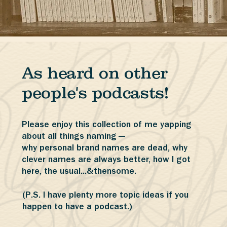
As heard on other
people's podcasts!
Please enjoy this collection of me yapping
about all things naming —
why personal brand names are dead, why
clever names are always better, how I got
here, the usual...&thensome.
(P.S. I have plenty more topic ideas if you
happen to have a podcast.)