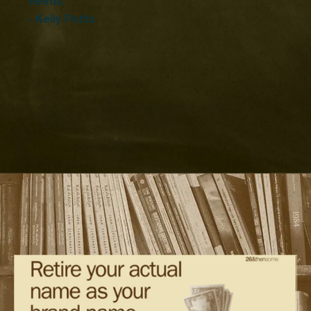
needs.”
- Kelly Potts