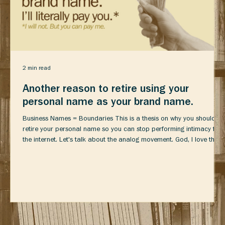
2 min read
Another reason to retire using your
personal name as your brand name.
Business Names = Boundaries This is a thesis on why you should
retire your personal name so you can stop performing intimacy for
the internet. Let's talk about the analog movement. God, I love the
analog movement. A life beyond performing for the Internet?
Hobbies? YES PLEASE. I hate (read: loathe) that it seems like just
another cool b-roll opportunity though. Honestly, are these people
actually getting hobbies or just buying expensive props for content
about having hobbie