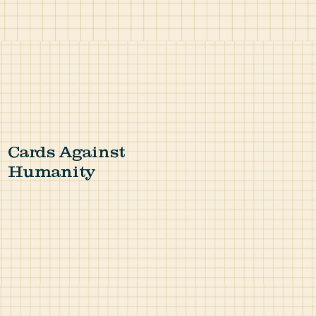
Cards Against
Humanity