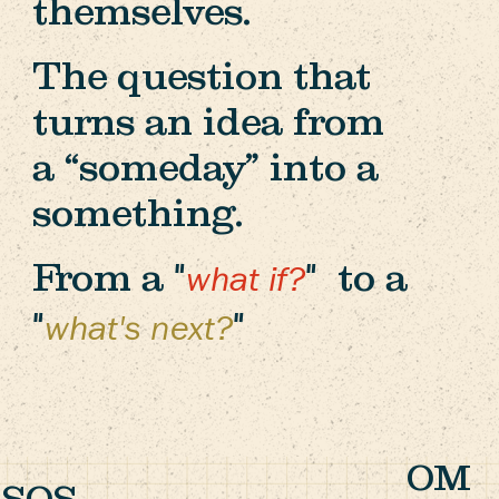
themselves.
The question that
turns an idea from
a “someday” into a
something.
From a "
" to a
what if?
"
"
what's next?
OM