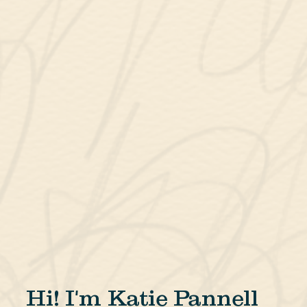
Hi! I'm Katie Pannell