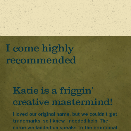
I come highly
recommended
Katie is a friggin’
creative mastermind!
I loved our original name, but we couldn’t get
trademarks, so I knew I needed help. The
name we landed on speaks to the emotional