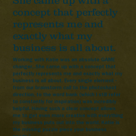
She came up with a
concept that perfectly
represents me and
exactly what my
business is all about.
Working with Katie was an absolute GAME
changer...She came up with a concept that
perfectly represents me and exactly what my
business is all about. Every single element -
from our brainstorm call to the photoshoot
direction, to the word bank (which I still refer
to constantly for inspiration) was incredibly
helpful. Having such a clear concept allows
me to get even more creative with everything
my business puts out into the world. Katie is
the missing puzzle piece your business