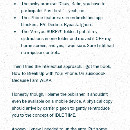
The pinky promise: “Okay, Katie, you have to 
participate. Post first.” …yeah, no.
The iPhone features: screen limits and app 
blockers. HA! Decline. Bypass. Ignore.
The “Are you SURE?!” folder: I put all my 
distractions in one folder and moved it OFF my 
home screen, and yes, I was sure. Sure I still had 
no impulse control…
Then I tried the intellectual approach. I got the book, 
How to Break Up with Your Phone. On audiobook. 
Because I am WEAK.
Honestly though, I blame the publisher. It shouldn't 
even be available on a mobile device. A physical copy 
should arrive by carrier pigeon to gently reintroduce 
you to the concept of IDLE TIME.
Anyway, I knew I needed to up the ante. Put some 