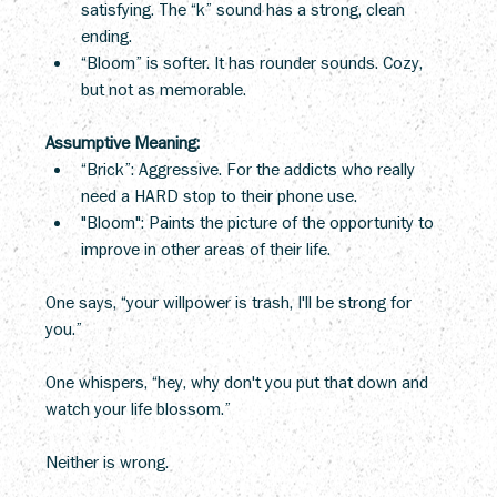
satisfying. The “k” sound has a strong, clean 
ending.
“Bloom” is softer. It has rounder sounds. Cozy, 
but not as memorable.
Assumptive Meaning:
“Brick”: Aggressive. For the addicts who really 
need a HARD stop to their phone use.
"Bloom": Paints the picture of the opportunity to 
improve in other areas of their life.
One says, “your willpower is trash, I'll be strong for 
you.” 
One whispers, “hey, why don't you put that down and 
watch your life blossom.” 
Neither is wrong.