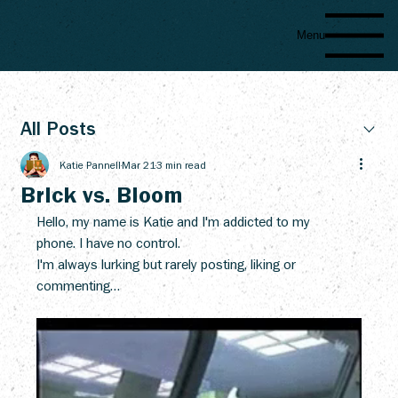
Menu
All Posts
Katie Pannell
Mar 21
3 min read
Brick vs. Bloom
Hello, my name is Katie and I'm addicted to my 
phone. I have no control.
I'm always lurking but rarely posting, liking or 
commenting… 