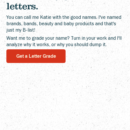
That's a Choice: Camp Wannaklot
letters.
You can call me Katie with the good names. I've named
brands, bands, beauty and baby products and that's
just my B-list!
Want me to grade your name? Turn in your work and I'll
analyze why it works, or why you should dump it.
Get a Letter Grade