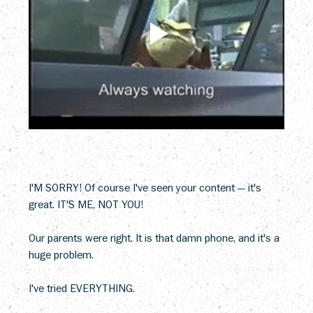
I'M SORRY! Of course I've seen your content — it's 
great. IT'S ME, NOT YOU!
Our parents were right. It is that damn phone, and it's a 
huge problem.
I've tried EVERYTHING.