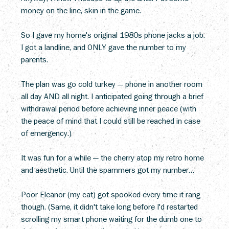
money on the line, skin in the game.
So I gave my home's original 1980s phone jacks a job. 
I got a landline, and ONLY gave the number to my 
parents.
The plan was go cold turkey — phone in another room 
all day AND all night. I anticipated going through a brief 
withdrawal period before achieving inner peace (with 
the peace of mind that I could still be reached in case 
of emergency.)
It was fun for a while — the cherry atop my retro home 
and aesthetic. Until the spammers got my number…
Poor Eleanor (my cat) got spooked every time it rang 
though. (Same, it didn't take long before I'd restarted 
scrolling my smart phone waiting for the dumb one to 