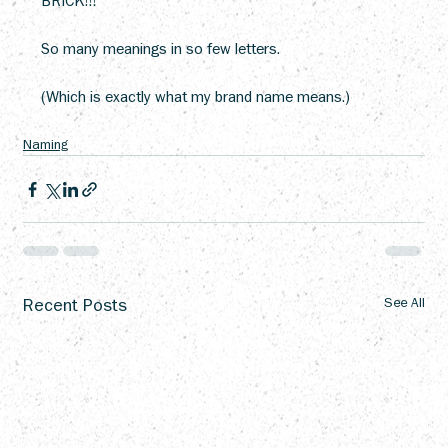
BRICK!!!
So many meanings in so few letters.
(Which is exactly what my brand name means.)
Naming
Recent Posts
See All