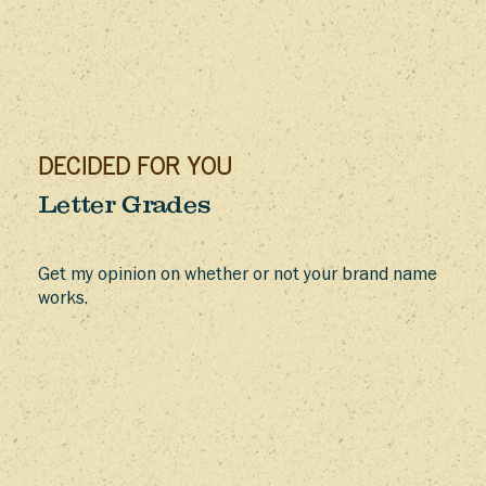
DECIDED FOR YOU
Letter Grades
Get my opinion on whether or not your brand name
works.