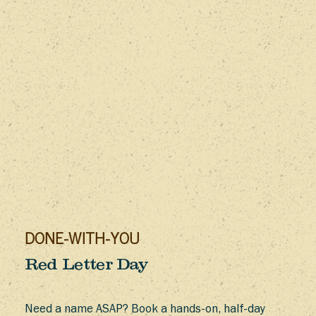
DONE-WITH-YOU
Red Letter Day
Need a name ASAP? Book a hands-on, half-day