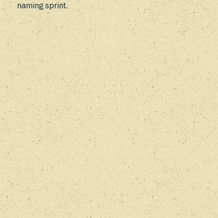
naming sprint.