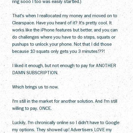
ring sooo I too was easily startled.)
That's when I reallocated my money and moved on to 
Clearspace. Have you heard of it? It's pretty cool. It 
works like the iPhone features but better, and you can 
do challenges where you have to do steps, squats or 
pushups to unlock your phone. Not that I did those 
because 10 squats only gets you 3 minutes!??!
I liked it enough, but not enough to pay for ANOTHER 
DAMN SUBSCRIPTION.
Which brings us to now. 
I'm still in the market for another solution. And I'm still 
willing to pay. ONCE.
Luckily, I'm chronically online so I didn't have to Google 
my options. They showed up! Advertisers LOVE my 