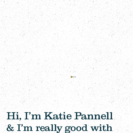
Hi, I’m Katie Pannell
& I’m really good with