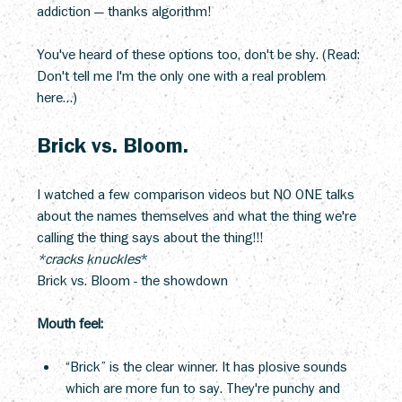
addiction — thanks algorithm!
You've heard of these options too, don't be shy. (Read: 
Don't tell me I'm the only one with a real problem 
here…)
Brick vs. Bloom.
I watched a few comparison videos but NO ONE talks 
about the names themselves and what the thing we're 
calling the thing says about the thing!!!
*cracks knuckles
*
Brick vs. Bloom - the showdown
Mouth feel:
“Brick” is the clear winner. It has plosive sounds 
which are more fun to say. They're punchy and 