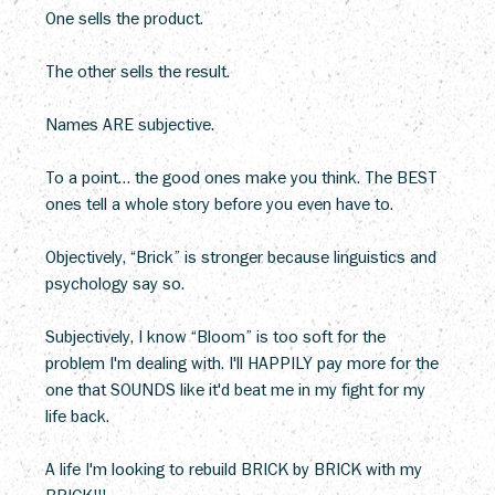
One sells the product.
The other sells the result.
Names ARE subjective. 
To a point… the good ones make you think. The BEST 
ones tell a whole story before you even have to. 
Objectively, “Brick” is stronger because linguistics and 
psychology say so. 
Subjectively, I know “Bloom” is too soft for the 
problem I'm dealing with. I'll HAPPILY pay more for the 
one that SOUNDS like it'd beat me in my fight for my 
life back. 
A life I'm looking to rebuild BRICK by BRICK with my 