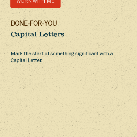
WORK WITH ME
DONE-FOR-YOU
Capital Letters
Mark the start of something significant with a
Capital Letter.