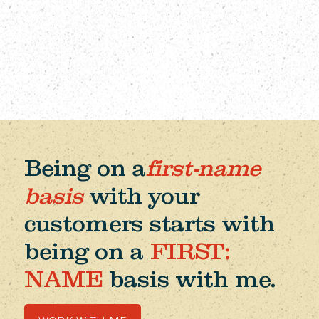
Being on a
first-name
basis
with your
customers starts with
being on a
FIRST:
NAME
basis with me.